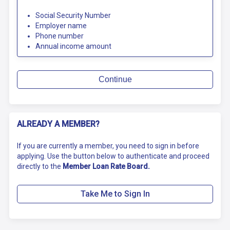
Social Security Number
Employer name
Phone number
Annual income amount
Continue
ALREADY A MEMBER?
If you are currently a member, you need to sign in before
applying. Use the button below to authenticate and proceed
directly to the
Member Loan Rate Board.
Take Me to Sign In