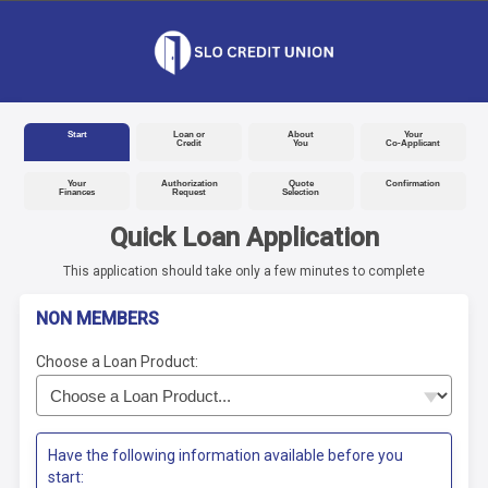
Start
Loan or
About
Your
Credit
You
Co-Applicant
Your
Authorization
Quote
Confirmation
Finances
Request
Selection
Quick Loan Application
This application should take only a few minutes to complete
NON MEMBERS
Choose a Loan Product:
Have the following information available before you
start: