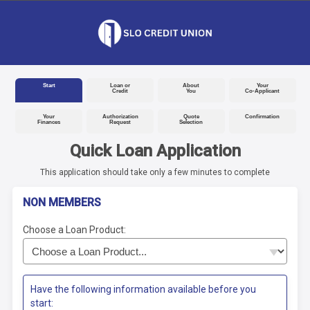
Start
Loan or
About
Your
Credit
You
Co-Applicant
Your
Authorization
Quote
Confirmation
Finances
Request
Selection
Quick Loan Application
This application should take only a few minutes to complete
NON MEMBERS
Choose a Loan Product:
Have the following information available before you
start: