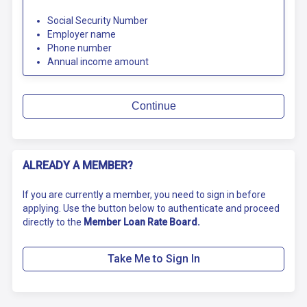
Social Security Number
Employer name
Phone number
Annual income amount
Continue
ALREADY A MEMBER?
If you are currently a member, you need to sign in before
applying. Use the button below to authenticate and proceed
directly to the
Member Loan Rate Board.
Take Me to Sign In