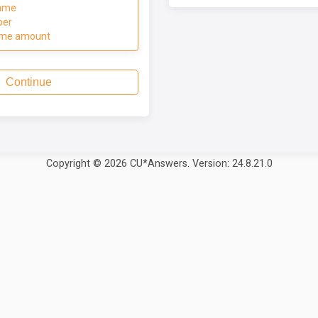
ame
ber
ome amount
Continue
Copyright © 2026 CU*Answers. Version: 24.8.21.0