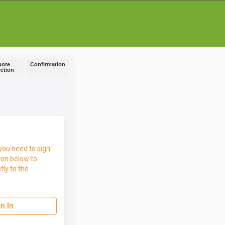
uote
Confirmation
ection
you need to sign
ton below to
tly to the
n In