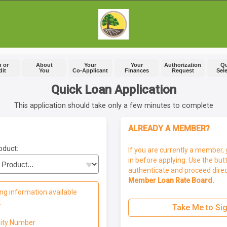
 or
About
Your
Your
Authorization
Q
dit
You
Co-Applicant
Finances
Request
Sel
Quick Loan Application
This application should take only a few minutes to complete
ALREADY A MEMBER?
oduct:
If you are currently a member, 
in before applying. Use the but
authenticate and proceed direc
Member Loan Rate Board.
ng information available
:
Take Me to Sig
rity Number