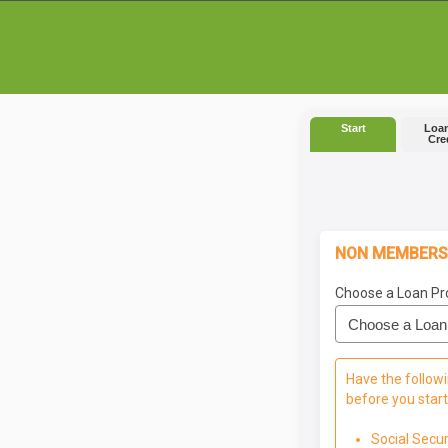
Start
Loan
Cre
NON MEMBERS
Choose a Loan Pr
Have the followi
before you start
Social Secu