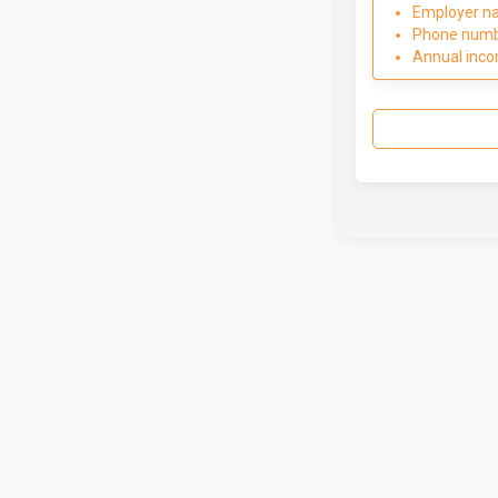
Employer n
Phone num
Annual inc