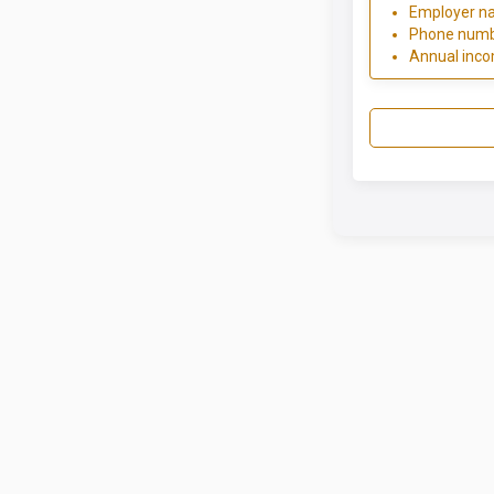
Employer n
Phone num
Annual inc