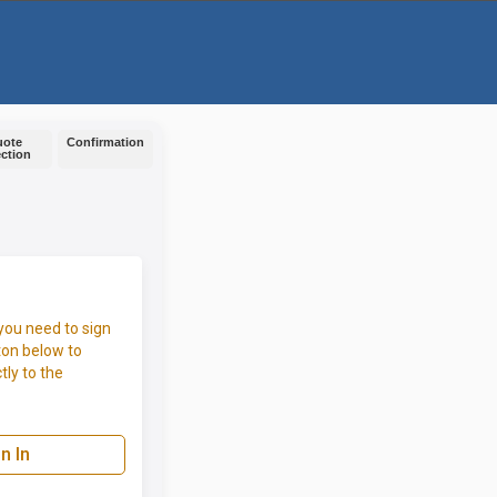
uote
Confirmation
ection
you need to sign
ton below to
tly to the
n In