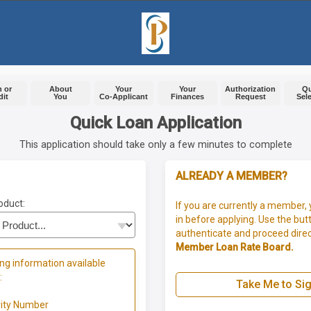
 or
About
Your
Your
Authorization
Q
dit
You
Co-Applicant
Finances
Request
Sel
Quick Loan Application
This application should take only a few minutes to complete
ALREADY A MEMBER?
oduct:
If you are currently a member, 
in before applying. Use the but
authenticate and proceed direc
Member Loan Rate Board.
ng information available
:
Take Me to Sig
rity Number