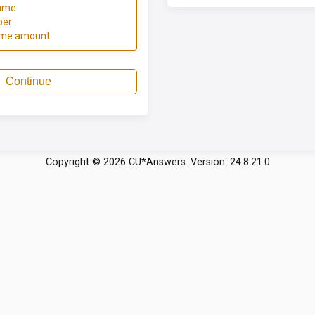
ame
ber
ome amount
Continue
Copyright © 2026 CU*Answers. Version: 24.8.21.0