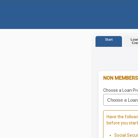
Start
Loan
Cre
NON MEMBERS
Choose a Loan Pr
Have the followi
before you start
Social Secu