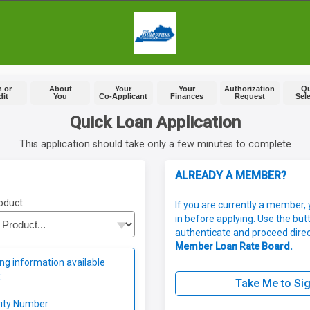
 or
About
Your
Your
Authorization
Q
dit
You
Co-Applicant
Finances
Request
Sel
Quick Loan Application
This application should take only a few minutes to complete
ALREADY A MEMBER?
oduct:
If you are currently a member, 
in before applying. Use the but
authenticate and proceed direc
Member Loan Rate Board.
ng information available
:
Take Me to Sig
rity Number