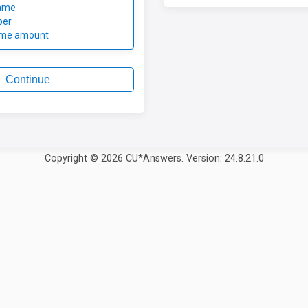
ame
ber
ome amount
Continue
Copyright © 2026 CU*Answers. Version: 24.8.21.0