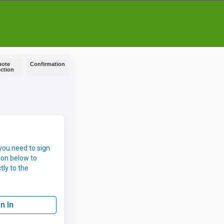
uote
Confirmation
ection
you need to sign
ton below to
tly to the
n In