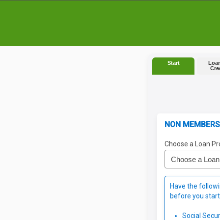
Start
Loan
Cre
NON MEMBERS
Choose a Loan Pr
Have the followi
before you start
Social Secu