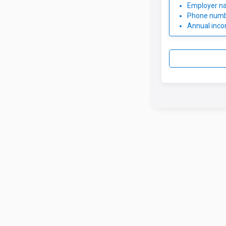
Employer n
Phone num
Annual inc