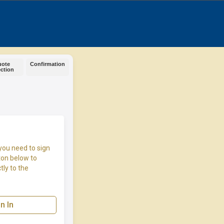
uote
Confirmation
ection
you need to sign
ton below to
tly to the
n In