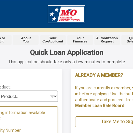
 or
About
Your
Your
Authorization
Q
dit
You
Co-Applicant
Finances
Request
Sel
Quick Loan Application
This application should take only a few minutes to complete
ALREADY A MEMBER?
oduct:
If you are currently a member, 
in before applying. Use the but
authenticate and proceed direc
Member Loan Rate Board.
ng information available
:
Take Me to Sig
rity Number