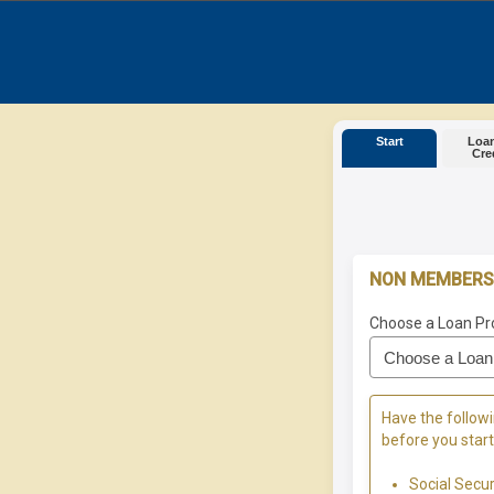
Start
Loan
Cre
NON MEMBERS
Choose a Loan Pr
Have the followi
before you start
Social Secu