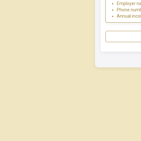
Employer n
Phone num
Annual inc