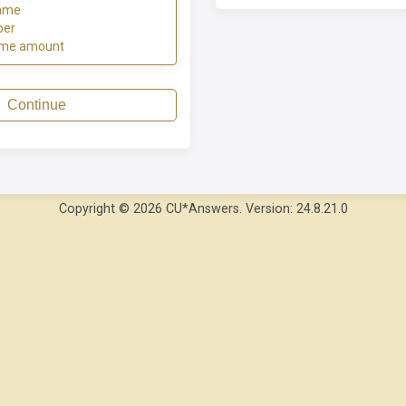
ame
ber
ome amount
Continue
Copyright © 2026 CU*Answers. Version: 24.8.21.0