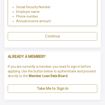
Social Security Number
Employer name
Phone number
Annual income amount
Continue
ALREADY A MEMBER?
If you are currently a member, you need to sign in before
applying. Use the button below to authenticate and proceed
directly to the
Member Loan Rate Board.
Take Me to Sign In