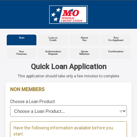
Start
Loan or
About
Your
Credit
You
Co-Applicant
Your
Authorization
Quote
Confirmation
Finances
Request
Selection
Quick Loan Application
This application should take only a few minutes to complete
NON MEMBERS
Choose a Loan Product:
Have the following information available before you
start: