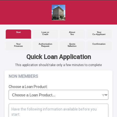
Start
Loan or
About
Your
Credit
You
Co-Applicant
Your
Authorization
Quote
Confirmation
Finances
Request
Selection
Quick Loan Application
This application should take only a few minutes to complete
NON MEMBERS
Choose a Loan Product:
Have the following information available before you
start: