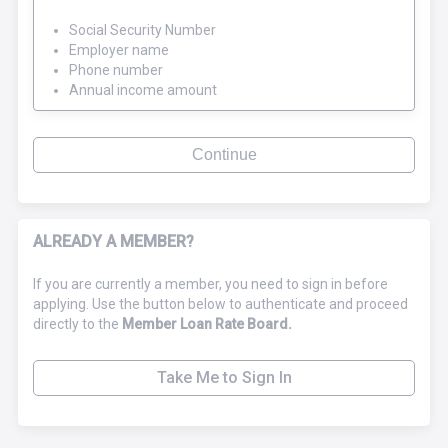
Social Security Number
Employer name
Phone number
Annual income amount
Continue
ALREADY A MEMBER?
If you are currently a member, you need to sign in before
applying. Use the button below to authenticate and proceed
directly to the
Member Loan Rate Board.
Take Me to Sign In