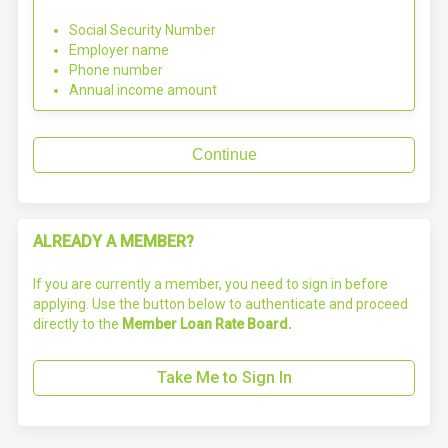
Social Security Number
Employer name
Phone number
Annual income amount
Continue
ALREADY A MEMBER?
If you are currently a member, you need to sign in before
applying. Use the button below to authenticate and proceed
directly to the
Member Loan Rate Board.
Take Me to Sign In