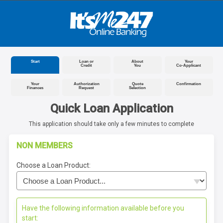
Start
Loan or
About
Your
Credit
You
Co-Applicant
Your
Authorization
Quote
Confirmation
Finances
Request
Selection
Quick Loan Application
This application should take only a few minutes to complete
NON MEMBERS
Choose a Loan Product:
Have the following information available before you
start: