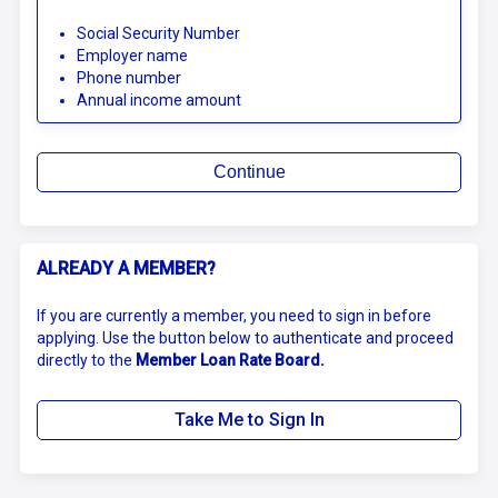
Social Security Number
Employer name
Phone number
Annual income amount
Continue
ALREADY A MEMBER?
If you are currently a member, you need to sign in before
applying. Use the button below to authenticate and proceed
directly to the
Member Loan Rate Board.
Take Me to Sign In