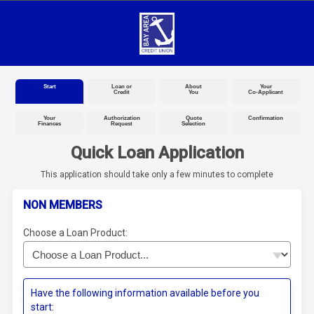
Start
Loan or
About
Your
Credit
You
Co-Applicant
Your
Authorization
Quote
Confirmation
Finances
Request
Selection
Quick Loan Application
This application should take only a few minutes to complete
NON MEMBERS
Choose a Loan Product:
Have the following information available before you
start: