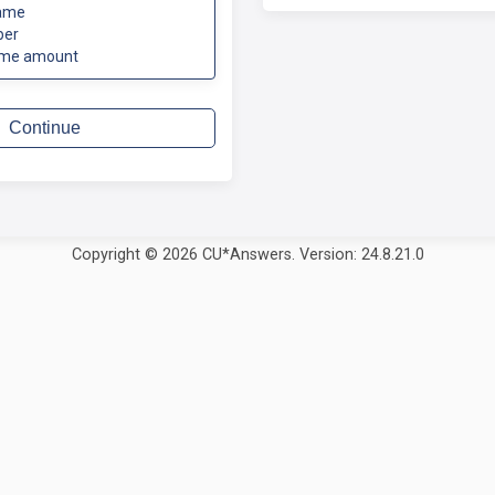
ame
ber
ome amount
Continue
Copyright © 2026 CU*Answers. Version: 24.8.21.0