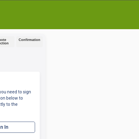
uote
Confirmation
ection
you need to sign
ton below to
tly to the
n In