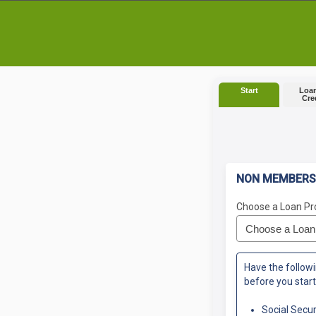
Start
Loan
Cre
NON MEMBERS
Choose a Loan Pr
Have the followi
before you start
Social Secu