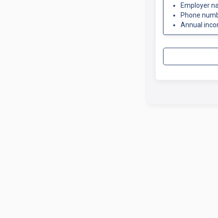
Employer n
Phone num
Annual inc