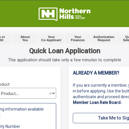
 or
About
Your
Your
Authorization
Q
dit
You
Co-Applicant
Finances
Request
Sel
Quick Loan Application
This application should take only a few minutes to complete
ALREADY A MEMBER?
oduct:
If you are currently a member, 
in before applying. Use the but
authenticate and proceed direc
Member Loan Rate Board.
ng information available
:
Take Me to Sig
rity Number