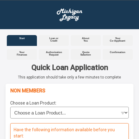
Start
Loan or
About
Your
Credit
You
Co-Applicant
Your
Authorization
Quote
Confirmation
Finances
Request
Selection
Quick Loan Application
This application should take only a few minutes to complete
NON MEMBERS
Choose a Loan Product:
Have the following information available before you
start: