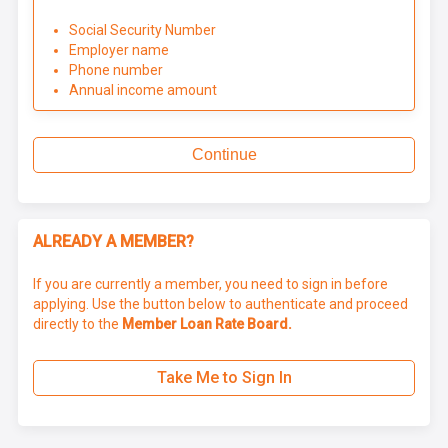
Social Security Number
Employer name
Phone number
Annual income amount
Continue
ALREADY A MEMBER?
If you are currently a member, you need to sign in before
applying. Use the button below to authenticate and proceed
directly to the
Member Loan Rate Board.
Take Me to Sign In