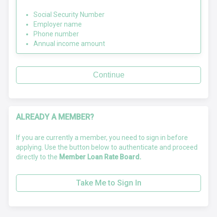
Social Security Number
Employer name
Phone number
Annual income amount
Continue
ALREADY A MEMBER?
If you are currently a member, you need to sign in before
applying. Use the button below to authenticate and proceed
directly to the
Member Loan Rate Board.
Take Me to Sign In