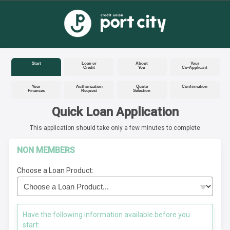
Start
Loan or
About
Your
Credit
You
Co-Applicant
Your
Authorization
Quote
Confirmation
Finances
Request
Selection
Quick Loan Application
This application should take only a few minutes to complete
NON MEMBERS
Choose a Loan Product:
Have the following information available before you
start: