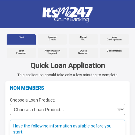
Start
Loan or
About
Your
Credit
You
Co-Applicant
Your
Authorization
Quote
Confirmation
Finances
Request
Selection
Quick Loan Application
This application should take only a few minutes to complete
NON MEMBERS
Choose a Loan Product:
Have the following information available before you
start: