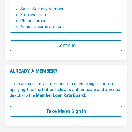
Social Security Number
Employer name
Phone number
Annual income amount
Continue
ALREADY A MEMBER?
If you are currently a member, you need to sign in before
applying. Use the button below to authenticate and proceed
directly to the
Member Loan Rate Board.
Take Me to Sign In