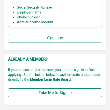
Social Security Number
Employer name
Phone number
Annual income amount
Continue
ALREADY A MEMBER?
If you are currently a member, you need to sign in before
applying. Use the button below to authenticate and proceed
directly to the
Member Loan Rate Board.
Take Me to Sign In