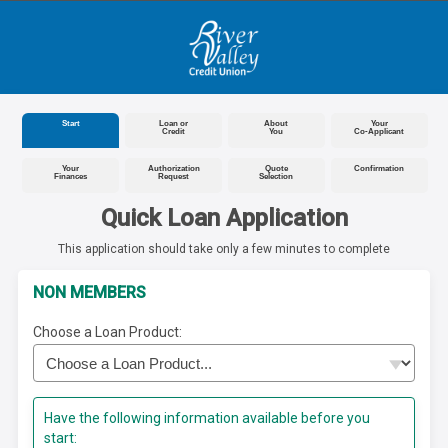
Start
Loan or
About
Your
Credit
You
Co-Applicant
Your
Authorization
Quote
Confirmation
Finances
Request
Selection
Quick Loan Application
This application should take only a few minutes to complete
NON MEMBERS
Choose a Loan Product:
Have the following information available before you
start: