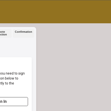
uote
Confirmation
ection
you need to sign
ton below to
tly to the
n In