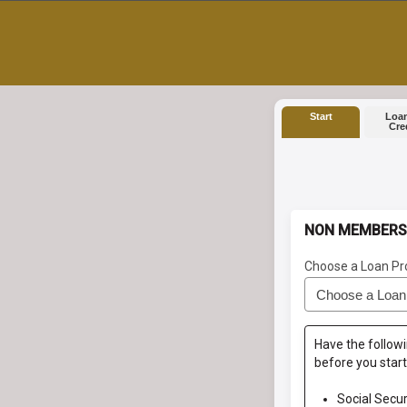
Start
Loan
Cre
NON MEMBERS
Choose a Loan Pr
Have the followi
before you start
Social Secu