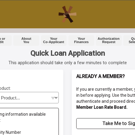
 or
About
Your
Your
Authorization
Q
dit
You
Co-Applicant
Finances
Request
Sel
Quick Loan Application
This application should take only a few minutes to complete
ALREADY A MEMBER?
oduct:
If you are currently a member, 
in before applying. Use the but
authenticate and proceed direc
Member Loan Rate Board.
ng information available
:
Take Me to Sig
rity Number