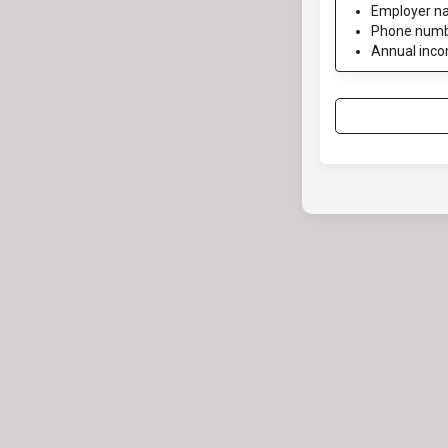
Employer n
Phone num
Annual inc