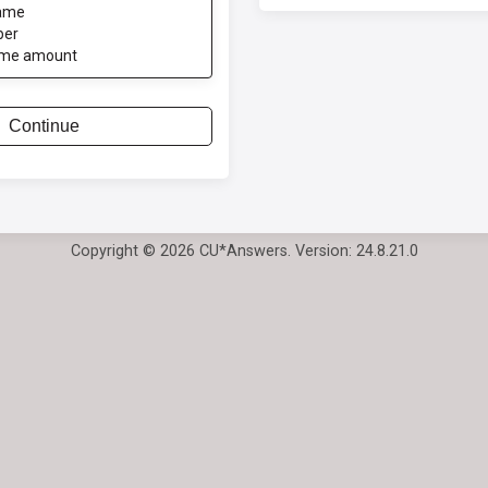
ame
ber
ome amount
Continue
Copyright © 2026 CU*Answers. Version: 24.8.21.0