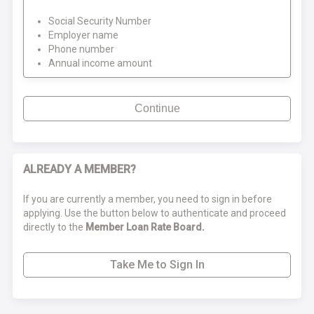
Social Security Number
Employer name
Phone number
Annual income amount
Continue
ALREADY A MEMBER?
If you are currently a member, you need to sign in before
applying. Use the button below to authenticate and proceed
directly to the
Member Loan Rate Board.
Take Me to Sign In