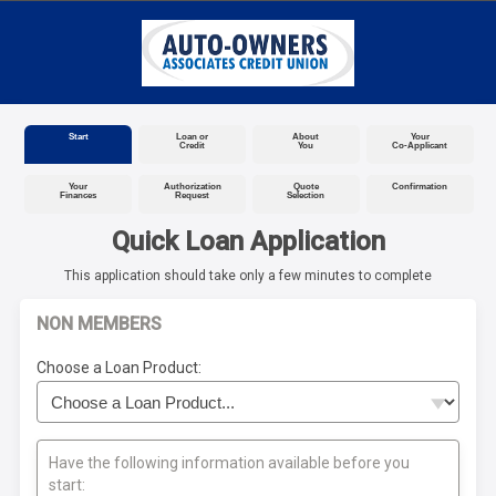
Start
Loan or
About
Your
Credit
You
Co-Applicant
Your
Authorization
Quote
Confirmation
Finances
Request
Selection
Quick Loan Application
This application should take only a few minutes to complete
NON MEMBERS
Choose a Loan Product:
Have the following information available before you
start: