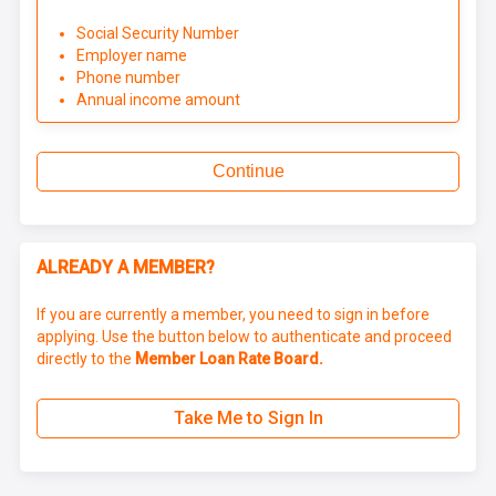
Social Security Number
Employer name
Phone number
Annual income amount
Continue
ALREADY A MEMBER?
If you are currently a member, you need to sign in before
applying. Use the button below to authenticate and proceed
directly to the
Member Loan Rate Board.
Take Me to Sign In