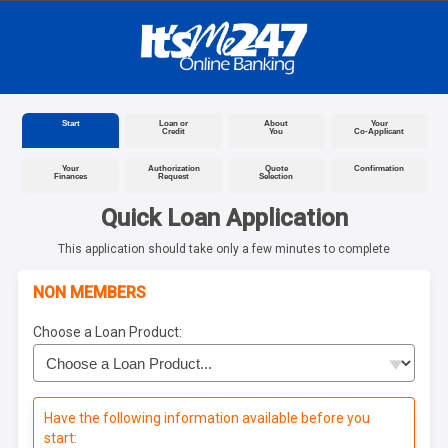
Start
Loan or
About
Your
Credit
You
Co-Applicant
Your
Authorization
Quote
Confirmation
Finances
Request
Selection
Quick Loan Application
This application should take only a few minutes to complete
NON MEMBERS
Choose a Loan Product:
Have the following information available before you
start: